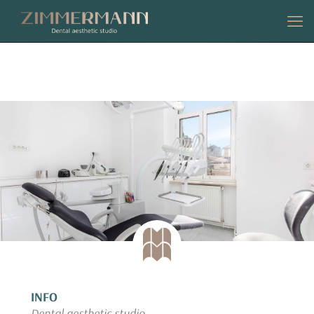
CONTACT
INFO
Dental aesthetic studio