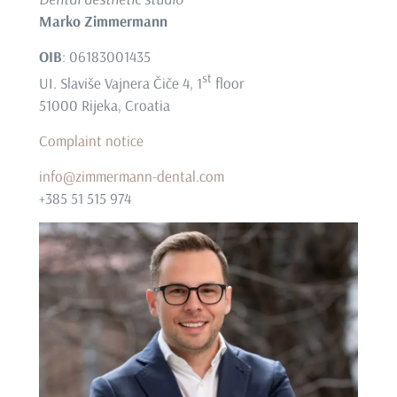
Marko Zimmermann
OIB
: 06183001435
st
UI. Slaviše Vajnera Čiče 4, 1
floor
51000 Rijeka, Croatia
Complaint notice
info@zimmermann-dental.com
+385 51 515 974