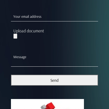
Upload document