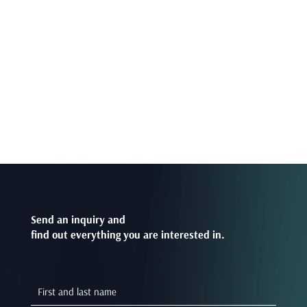
Send an inquiry and
find out everything you are interested in.