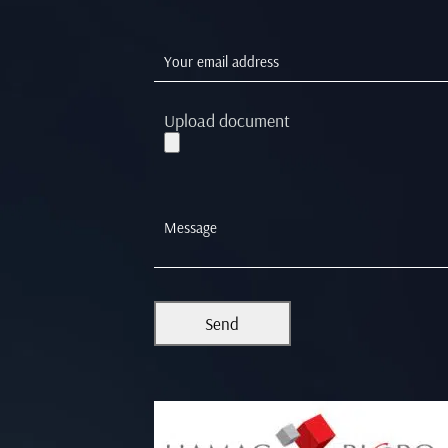
Upload document