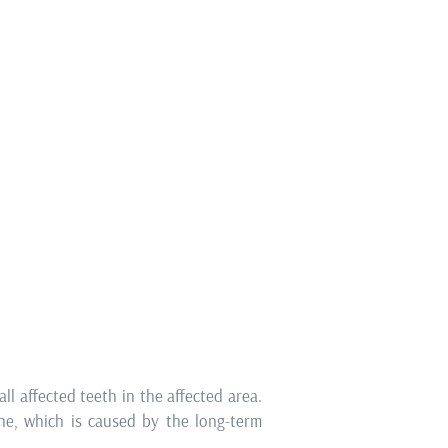
logy
he basic prerequisites for successful
atients often neglect this segment of
signs of gingivitis (mild inflammation
e successfully treated, while receding
 necks already speak in favour of
uires a much more serious approach to
ll affected teeth in the affected area.
one, which is caused by the long-term