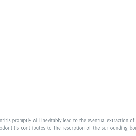
Periodonto
smaller dental cysts, or
Healthy gums are one of t
e tips of tooth roots) are
prosthetic therapy but p
le Therapy
, particularly in
oral health.
ures.
Red and swollen gums are 
tic rehabilitation, it is
of the gums), which can b
 beyond salvaging and/or
gums and visible tooth
rognosis. These measures
periodontitis, which req
s of treatment.
treatment.
CURED?
titis promptly will inevitably lead to the eventual extraction of a
iodontitis contributes to the resorption of the surrounding b