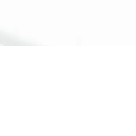
ossible to
surgery and