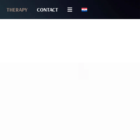
THERAPY
CONTACT
TOLOGY