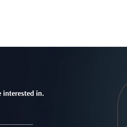
 interested in.