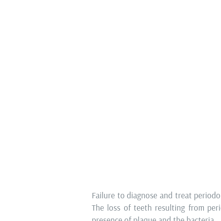
Oral surgery
Tooth extraction, the removal of 
performing apicectomy (removal of th
common initial steps in
Complete Smi
cases of chronic inflammation or fract
To facilitate comprehensive prosthe
crucial to extract teeth that are
preserve teeth with a favourable p
prepare the jaw for subsequent phase
CAN PERIODONTITIS BE 
Failure to diagnose and treat periodon
The loss of teeth resulting from per
presence of plaque and the bacteria.