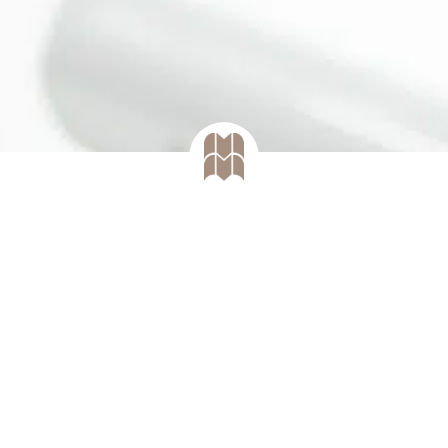
mann dental aesthetic studio it is also p
rtain procedures in the domain of oral 
periodontology.