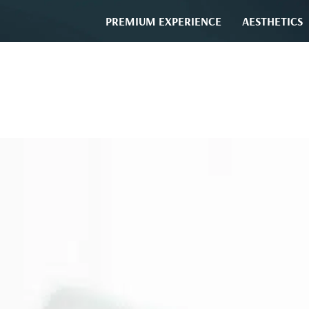
PREMIUM EXPERIENCE
AESTHETICS
SURGERY AND PERIODON