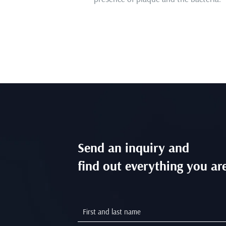
Send an inquiry and
find out everything you are